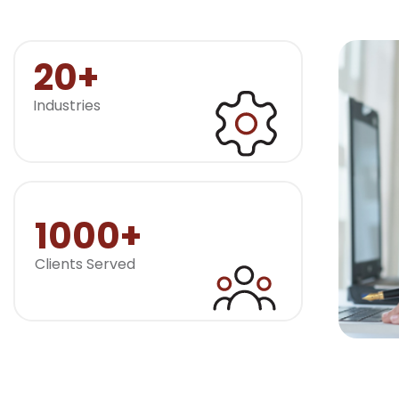
20+
Industries
1000+
Clients Served