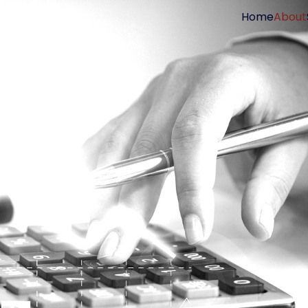
Home
About