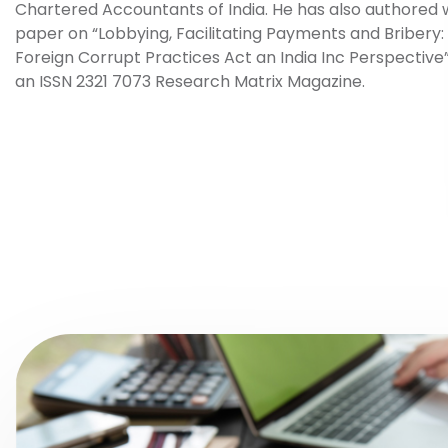
Chartered Accountants of India. He has also authored 
paper on “Lobbying, Facilitating Payments and Bribery:
Foreign Corrupt Practices Act an India Inc Perspective”
an ISSN 2321 7073 Research Matrix Magazine.