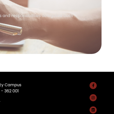
 and responsibilities delegated both
rsity Campus
 - 362 001
4