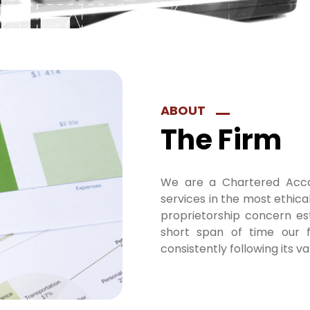
ABOUT
The Firm
We are a Chartered Acco
services in the most ethica
proprietorship concern es
short span of time our f
consistently following its va