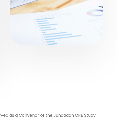
erved as a Convenor of the Junagadh CPE Study