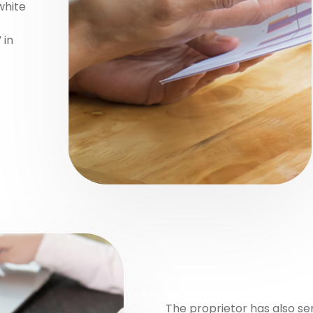
white
 in
The proprietor has also s