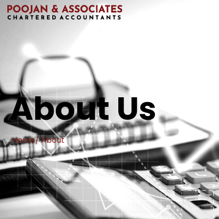
About Us
Home
/ About