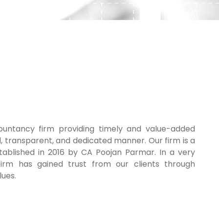
untancy firm providing timely and value-added
l, transparent, and dedicated manner. Our firm is a
tablished in 2016 by CA Poojan Parmar. In a very
irm has gained trust from our clients through
lues.