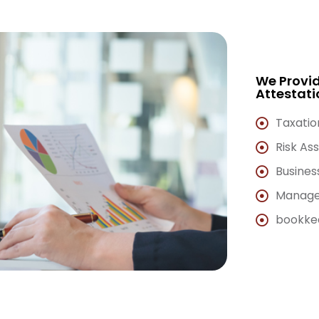
We Provid
Attestati
Taxatio
Risk As
Busines
Manage
bookkee