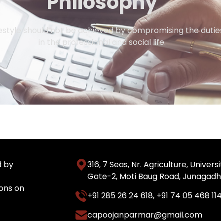
Philosophy
style should not be achieved by compromising the duties
in the professional and social life.
d by
316, 7 Seas, Nr. Agriculture, Unive
Gate-2, Moti Baug Road, Junagadh
ons on
+91 285 26 24 618
,
+91 74 05 468 11
capoojanparmar@gmail.com