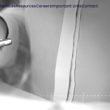
Services
Resources
Careers
Important Links
Contact