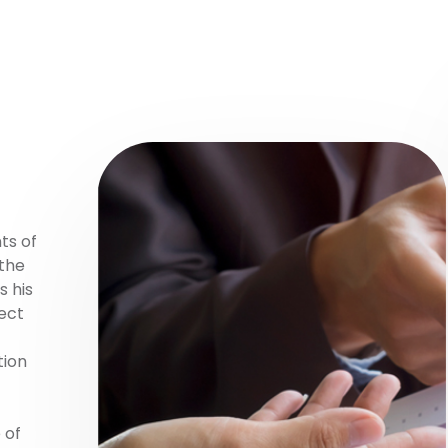
ts of
 the
s his
rect
tion
 of