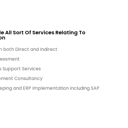
e All Sort Of Services Relating To
on
n both Direct and Indirect
sessment
s Support Services
ment Consultancy
ping and ERP Implementation including SAP