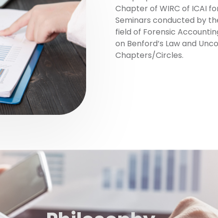
Chapter of WIRC of ICAI for
Seminars conducted by the 
field of Forensic Accounti
on Benford’s Law and Unco
Chapters/Circles.