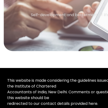
Self-development and betterment of life
This website is made considering the guidelines issue
the Institute of Chartered
Accountants of India, New Delhi. Comments or questi
this website should be
redirected to our contact details provided here.