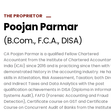
THE PROPRIETOR​
Poojan Parmar
(B.Com., F.C.A., DISA)
CA Poojan Parmar is a qualified Fellow Chartered
Accountant from the Institute of Chartered Accountan
India (ICAI) since 2016 and is practicing since then with
demonstrated history in the accounting industry. He ha
skills in Attestation, Risk Assessment, Taxation; both Di
and Indirect Taxes and Data Analytics with the post
qualification achievements in DISA (Diploma in Informa
Systems Audit), FAFD (Forensic Accounting and Fraud
Detection), Certificate course on GST and Certificate
Course on Concurrent Audit of Banks from the Institute