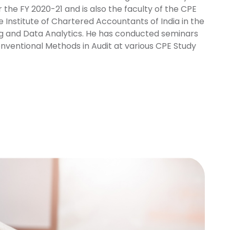
 the FY 2020-21 and is also the faculty of the CPE
Institute of Chartered Accountants of India in the
ng and Data Analytics. He has conducted seminars
nventional Methods in Audit at various CPE Study