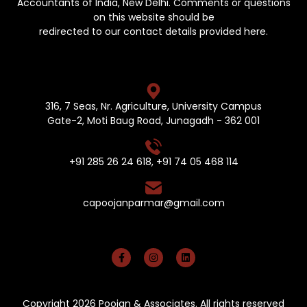
Accountants of India, New Delhi. Comments or questions
on this website should be
redirected to our contact details provided here.
316, 7 Seas, Nr. Agriculture, University Campus
Gate-2, Moti Baug Road, Junagadh - 362 001
+91 285 26 24 618
,
+91 74 05 468 114
capoojanparmar@gmail.com
Copyright 2026 Poojan & Associates. All rights reserved