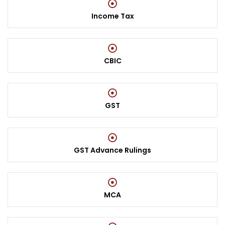
Income Tax
CBIC
GST
GST Advance Rulings
MCA