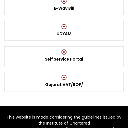
E-Way Bill
UDYAM
Self Service Portal
Gujarat VAT/ROF/
This website is made considering the guidelines issued by
the Institute of Chartered