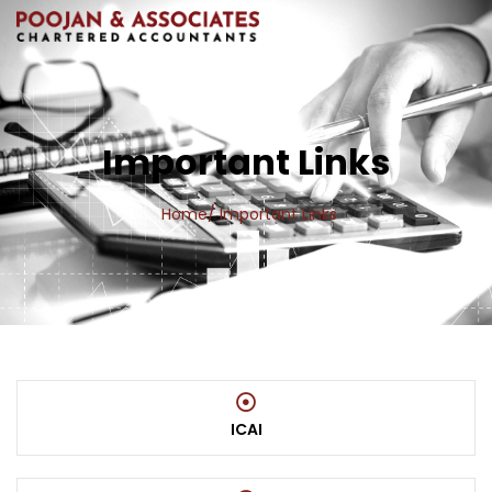
Important Links
Home
/ Important Links
ICAI