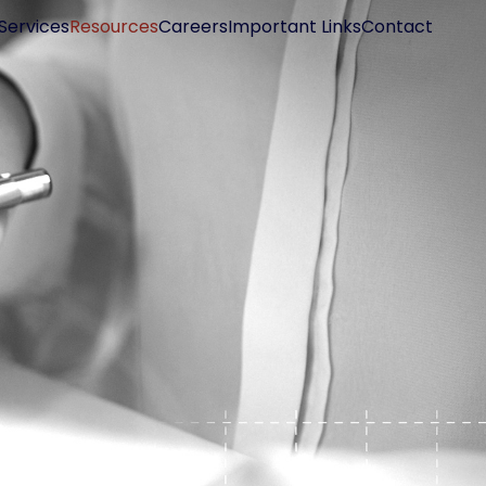
Services
Resources
Careers
Important Links
Contact