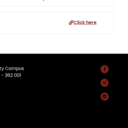
Click here
rsity Campus
 - 362 001
4