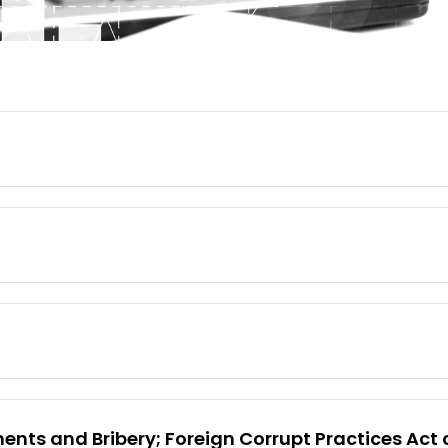
nts and Bribery; Foreign Corrupt Practices Act a