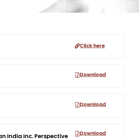
Click here
Download
Download
Download
n India Inc. Perspective