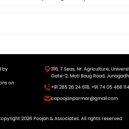
d by
316, 7 Seas, Nr. Agriculture, Unive
Gate-2, Moti Baug Road, Junagadh
ons on
+91 285 26 24 618
,
+91 74 05 468 11
capoojanparmar@gmail.com
opyright 2026 Poojan & Associates. All rights reserved