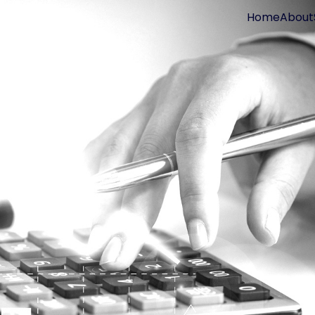
Home
About