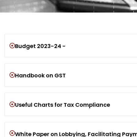
Budget 2023-24 -
Handbook on GST
Useful Charts for Tax Compliance
White Paper on Lobbying, Facilitating Payme