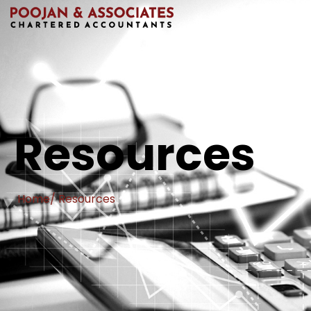
Resources
Home
/ Resources