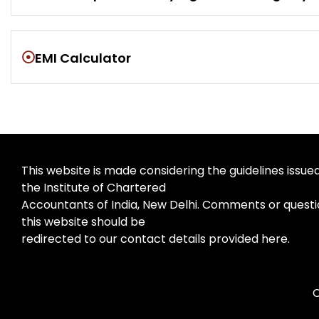
EMI Calculator
This website is made considering the guidelines issue
the Institute of Chartered
Accountants of India, New Delhi. Comments or questi
this website should be
redirected to our contact details provided here.
C